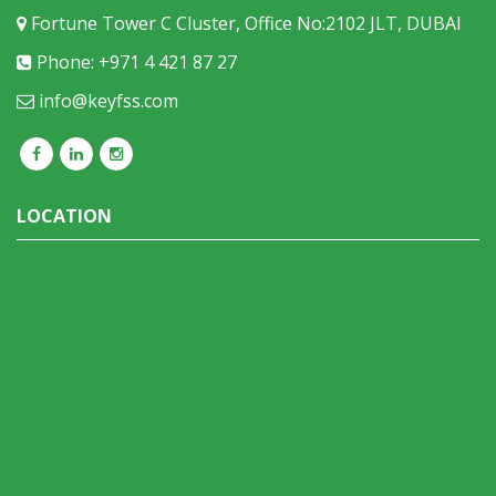
Fortune Tower C Cluster, Office No:2102 JLT, DUBAI
Phone: +971 4 421 87 27
info@keyfss.com
LOCATION