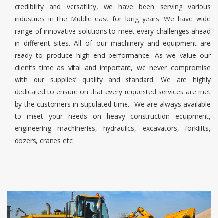
credibility and versatility, we have been serving various
industries in the Middle east for long years. We have wide
range of innovative solutions to meet every challenges ahead
in different sites. All of our machinery and equipment are
ready to produce high end performance. As we value our
client’s time as vital and important, we never compromise
with our supplies’ quality and standard. We are highly
dedicated to ensure on that every requested services are met
by the customers in stipulated time. We are always available
to meet your needs on heavy construction equipment,
engineering machineries, hydraulics, excavators, forklifts,
dozers, cranes etc.