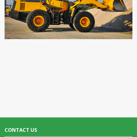
CONTACT US