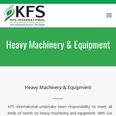
Tog
navi
Heavy Machinery & Equipment
Heavy Machinery & Equipment
KFS International undertake keen responsibility to meet all
kinds of needs on heavy machinery and equipment. With our